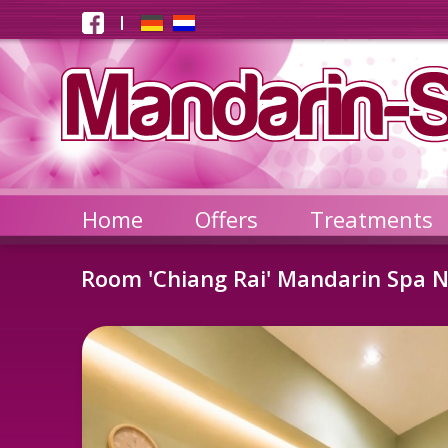
Home
Offers
Treatments
Room 'Chiang Rai' Mandarin Spa N