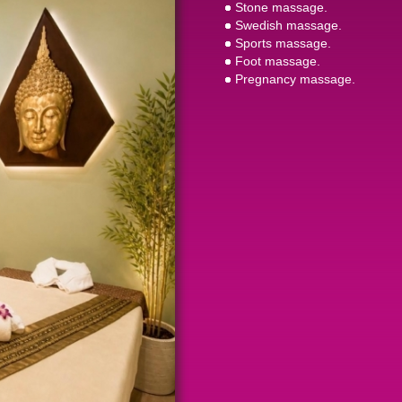
Stone massage.
Swedish massage.
Sports massage.
Foot massage.
Pregnancy massage.