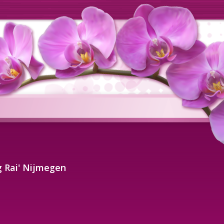
 Rai' Nijmegen