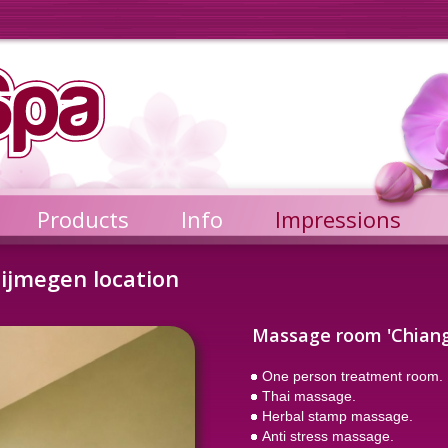
Products
Info
Impressions
ijmegen location
Massage room 'Chiang
One person treatment room.
Thai massage.
Herbal stamp massage.
Anti stress massage.