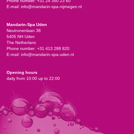
Phone number:
+31 24 350 23 60
E-mail:
info@mandarin-spa-nijmegen.nl
Mandarin-Spa Uden
Neutronenlaan 38
5405 NH Uden
The Netherlans
Phone number:
+31 413 288 820
E-mail:
info@mandarin-spa-uden.nl
Opening hours
daily from 10:00 up to 22:00