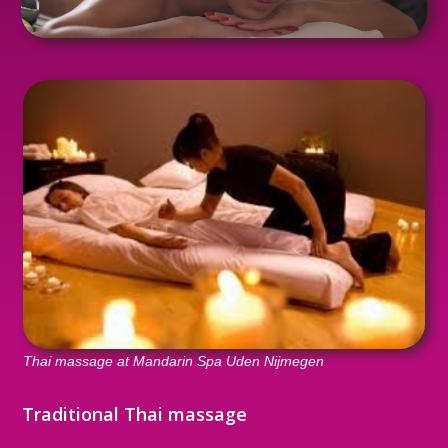
Thai massage at Mandarin Spa Uden Nijmegen
Traditional Thai massage