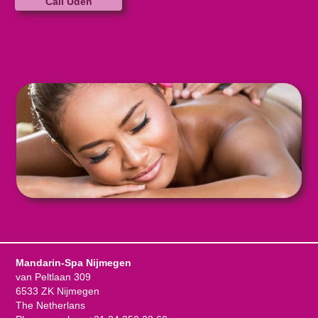
Call Uden
Mandarin-Spa Nijmegen
van Peltlaan 309
6533 ZK Nijmegen
The Netherlans