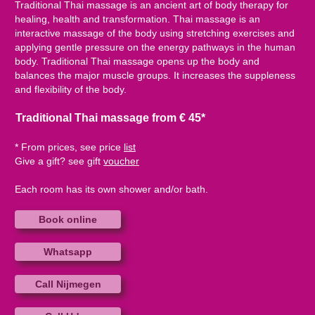
Traditional Thai massage is an ancient art of body therapy for
healing, health and transformation. Thai massage is an
interactive massage of the body using stretching exercises and
applying gentle pressure on the energy pathways in the human
body. Traditional Thai massage opens up the body and
balances the major muscle groups. It increases the suppleness
and flexibility of the body.
Traditional Thai massage from € 45*
* From prices, see price
list
Give a gift? see gift
voucher
Each room has its own shower and/or bath.
Book online
Whatsapp
Call Nijmegen