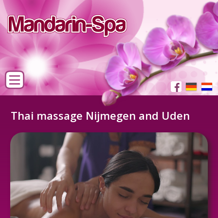
Thai massage Nijmegen and Uden