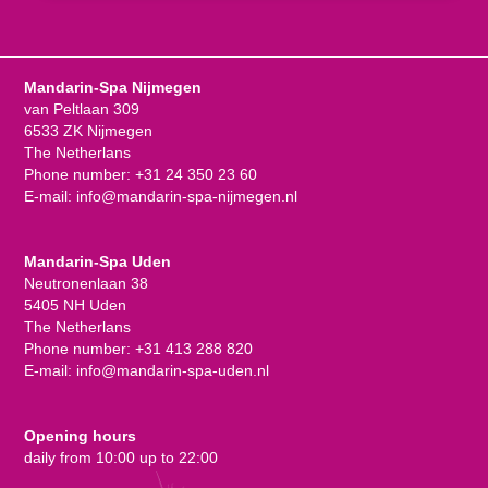
Mandarin-Spa Nijmegen
van Peltlaan 309
6533 ZK Nijmegen
The Netherlans
Phone number:
+31 24 350 23 60
E-mail:
info@mandarin-spa-nijmegen.nl
Mandarin-Spa Uden
Neutronenlaan 38
5405 NH Uden
The Netherlans
Phone number:
+31 413 288 820
E-mail:
info@mandarin-spa-uden.nl
Opening hours
daily from 10:00 up to 22:00