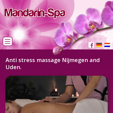
Anti stress massage Nijmegen and
Uden.