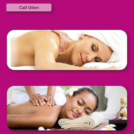
Call Uden