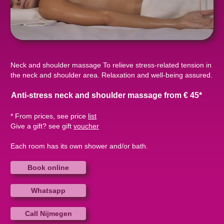
Neck and shoulder massage To relieve stress-related tension in
the neck and shoulder area. Relaxation and well-being assured.
Anti-stress neck and shoulder massage from € 45*
* From prices, see price
list
Give a gift? see gift
voucher
Each room has its own shower and/or bath.
Book online
Whatsapp
Call Nijmegen